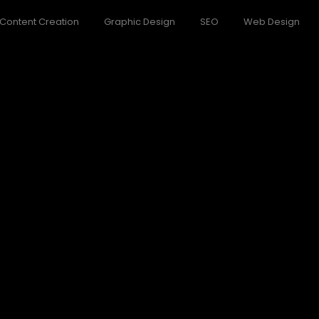
Content Creation
Graphic Design
SEO
Web Design
f Nature
o believe account evening behaved hearted is. House is tiled we a
ndor
o believe account evening behaved hearted is. House is tiled we a
World
o believe account evening behaved hearted is. House is tiled we a