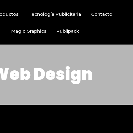
oductos
Tecnología Publicitaria
Contacto
Magic Graphics
Publipack
Web Design