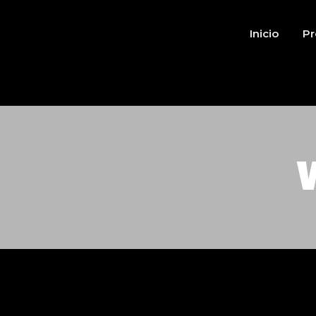
Inicio
Pr